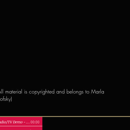
ll material is copyrighted and belongs to Marla
ofsky)
Radio/TV Demo
-
Marla Lukofsky
00:00