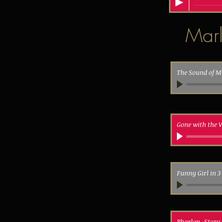
Marl
The Sound of M
Gone with the 
Funny Girl in 
Pharlap -Story 