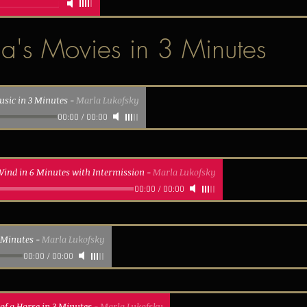
a's Movies in 3 Minutes
usic in 3 Minutes
-
Marla Lukofsky
00:00
/
00:00
Wind in 6 Minutes with Intermission
-
Marla Lukofsky
00:00
/
00:00
3 Minutes
-
Marla Lukofsky
00:00
/
00:00
of a Horse in 3 Minutes
-
Marla Lukofsky