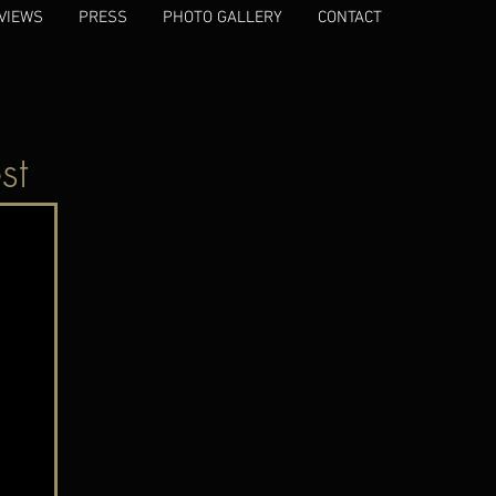
VIEWS
PRESS
PHOTO GALLERY
CONTACT
st