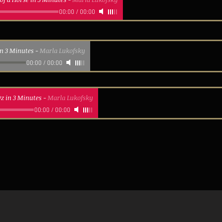
00:00
/
00:00
in 3 Minutes
-
Marla Lukofsky
00:00
/
00:00
z in 3 Minutes
-
Marla Lukofsky
00:00
/
00:00