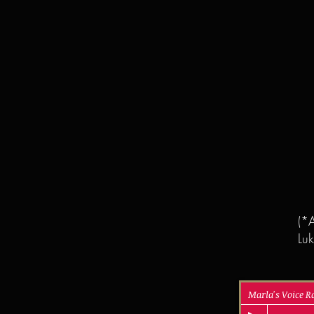
(*A
Luk
Marla's Voice 