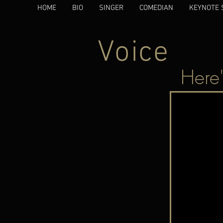
HOME
BIO
SINGER
COMEDIAN
KEYNOTE 
Voice
Here'