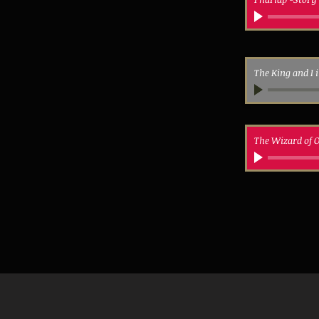
The King and I 
The Wizard of O