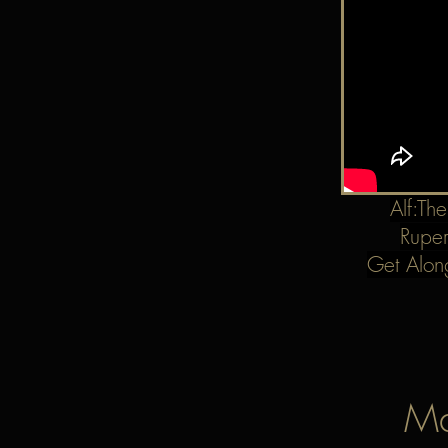
Alf:Th
Ruper
Get Alon
Ma