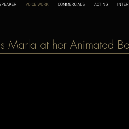
SPEAKER
VOICE WORK
COMMERCIALS
ACTING
INTER
s Marla at her Animated Be