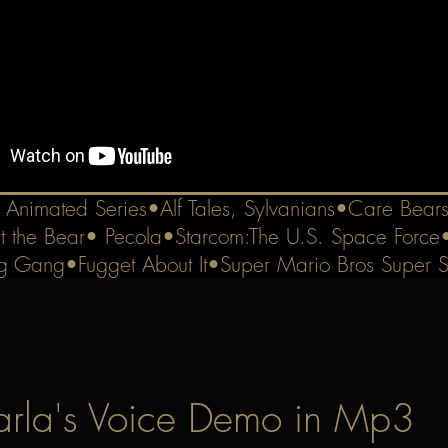
e Animated Series•Alf Tales, Sylvanians•Care Bear
t the Bear• Pecola•Starcom:The U.S. Space Force
g Gang•Fugget About It•Super Mario Bros Super 
rla's Voice Demo in Mp3