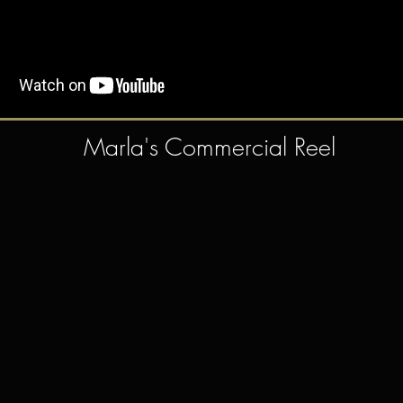
Marla's Commercial Reel