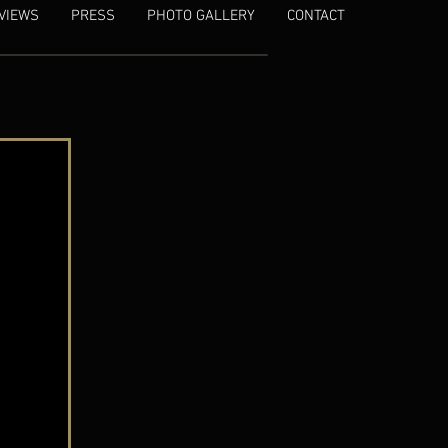
VIEWS
PRESS
PHOTO GALLERY
CONTACT