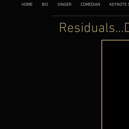
HOME
BIO
SINGER
COMEDIAN
KEYNOTE 
Residuals...