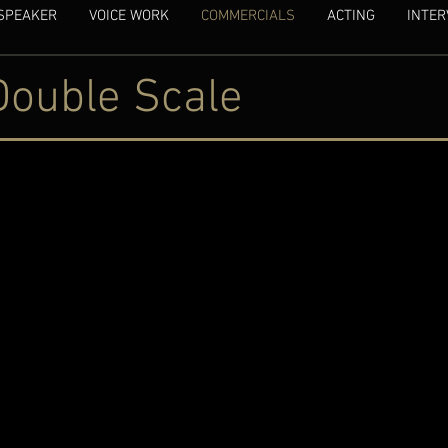
SPEAKER
VOICE WORK
COMMERCIALS
ACTING
INTER
Double Scale